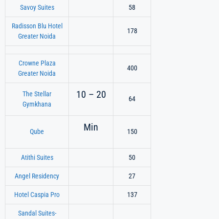
Savoy Suites
58
Radisson Blu Hotel
178
Greater Noida
Crowne Plaza
400
Greater Noida
10 – 20
The Stellar
64
Gymkhana
Min
Qube
150
Atithi Suites
50
Angel Residency
27
Hotel Caspia Pro
137
Sandal Suites-