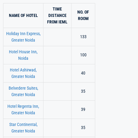
TIME
NO. OF
NAME OF HOTEL
DISTANCE
ROOM
FROM IEML
Holiday Inn Express,
133
Greater Noida
Hotel House Inn,
100
Noida
Hotel Ashirwad,
40
Greater Noida
Belvedere Suites,
35
Greater Noida
Hotel Regenta Inn,
39
Greater Noida
Star Continental,
35
Greater Noida