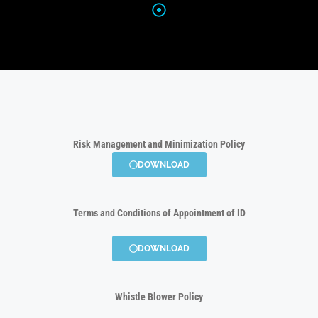
Risk Management and Minimization Policy
DOWNLOAD
Terms and Conditions of Appointment of ID
DOWNLOAD
Whistle Blower Policy