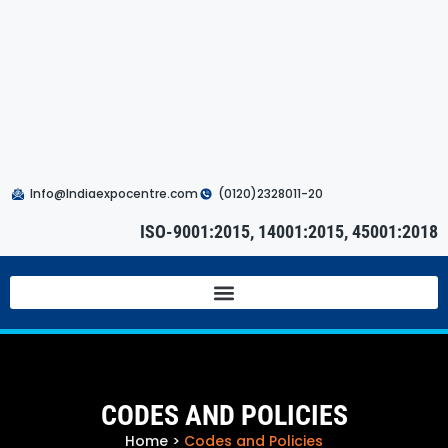
Info@Indiaexpocentre.com
(0120)2328011-20
ISO-9001:2015, 14001:2015, 45001:2018
CODES AND POLICIES
Home
>
Codes and Policies