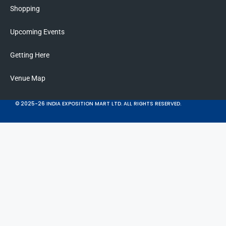
Shopping
Upcoming Events
Getting Here
Venue Map
© 2025-26 INDIA EXPOSITION MART LTD. ALL RIGHTS RESERVED.