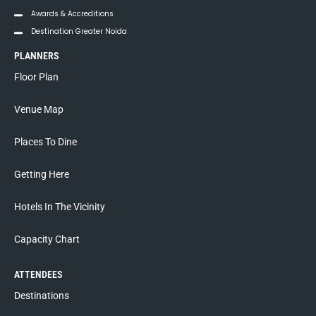
Awards & Accreditions
Destination Greater Noida
PLANNERS
Floor Plan
Venue Map
Places To Dine
Getting Here
Hotels In The Vicinity
Capacity Chart
ATTENDEES
Destinations