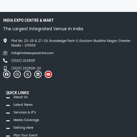
INDIA EXPO CENTRE & MART
The Largest Integrated Venue in India
Plot No. 23-25 & 27-29, Knowledge Park-II, Gautam Buddha Nagar, Greater
Noida - 201306
Info@Indiaexpocentre.com
(0120) 2328011
(0120) 2328011-20
QUICK LINKS
About Us
Latest News
Services & IP’s
Media Coverage
Getting Here
Plan Your Event