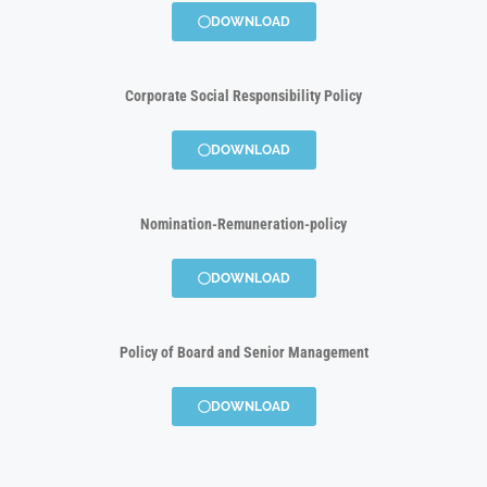
DOWNLOAD
Corporate Social Responsibility Policy
DOWNLOAD
Nomination-Remuneration-policy
DOWNLOAD
Policy of Board and Senior Management
DOWNLOAD