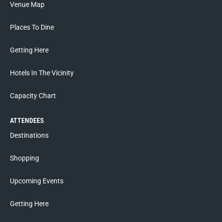
Venue Map
Places To Dine
Getting Here
Hotels In The Vicinity
Capacity Chart
ATTENDEES
Destinations
Shopping
Upcoming Events
Getting Here