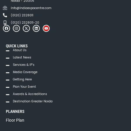
v
Noida - 201306
i
Info@Indiaexpocentre.com
(0120) 2328011
g
(0120) 2328011-20
a
t
QUICK LINKS
i
About Us
Latest News
o
Services & IP’s
n
Media Coverage
Getting Here
Plan Your Event
Awards & Accreditions
Destination Greater Noida
PLANNERS
Floor Plan