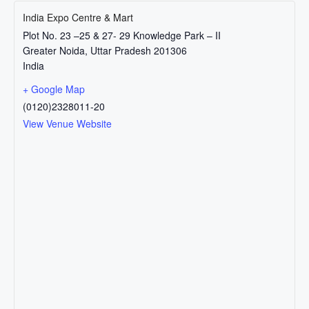
India Expo Centre & Mart
Plot No. 23 –25 & 27- 29 Knowledge Park – II
Greater Noida
,
Uttar Pradesh
201306
India
+ Google Map
(0120)2328011-20
View Venue Website