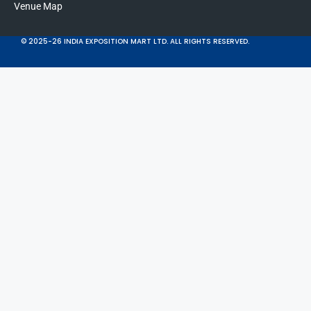
Venue Map
© 2025-26 INDIA EXPOSITION MART LTD. ALL RIGHTS RESERVED.