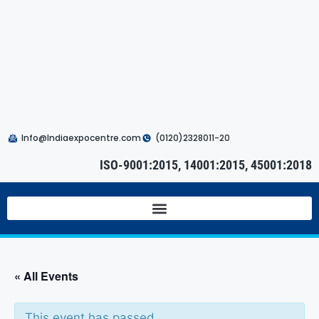
Info@Indiaexpocentre.com
(0120)2328011-20
ISO-9001:2015, 14001:2015, 45001:2018
« All Events
This event has passed.