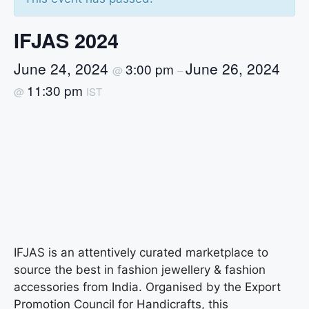
IFJAS 2024
June 24, 2024
June 26, 2024
3:00 pm
@
–
11:30 pm
@
IST
IFJAS is an attentively curated marketplace to
source the best in fashion jewellery & fashion
accessories from India. Organised by the Export
Promotion Council for Handicrafts, this