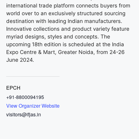
international trade platform connects buyers from
world over to an exclusively structured sourcing
destination with leading Indian manufacturers.
Innovative collections and product variety feature
myriad designs, styles and concepts. The
upcoming 18th edition is scheduled at the India
Expo Centre & Mart, Greater Noida, from 24-26
June 2024.
EPCH
+91-8800094195
View Organizer Website
visitors@ifjas.in