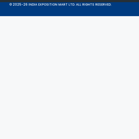
© 2025-26 INDIA EXPOSITION MART LTD. ALL RIGHTS RESERVED.