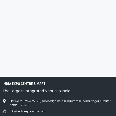
INDIA EXPO CENTRE & MART
The Largest Integrated Venue in India
Plot No. 23-25 & 27-29, Knowledge Park-II, Gautam Buddha Nagar, Greater
Noida - 201306
Info@Indiaexpocentre.com