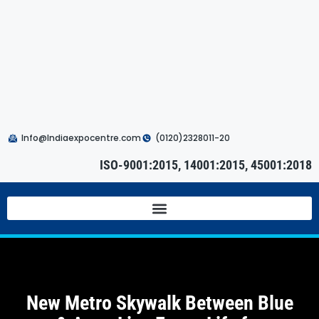
Info@Indiaexpocentre.com
(0120)2328011-20
ISO-9001:2015, 14001:2015, 45001:2018
New Metro Skywalk Between Blue