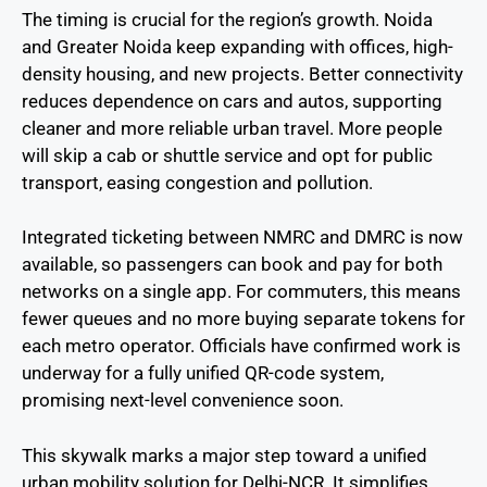
The timing is crucial for the region’s growth. Noida
and Greater Noida keep expanding with offices, high-
density housing, and new projects. Better connectivity
reduces dependence on cars and autos, supporting
cleaner and more reliable urban travel. More people
will skip a cab or shuttle service and opt for public
transport, easing congestion and pollution.
Integrated ticketing between NMRC and DMRC is now
available, so passengers can book and pay for both
networks on a single app. For commuters, this means
fewer queues and no more buying separate tokens for
each metro operator. Officials have confirmed work is
underway for a fully unified QR-code system,
promising next-level convenience soon.
This skywalk marks a major step toward a unified
urban mobility solution for Delhi-NCR. It simplifies