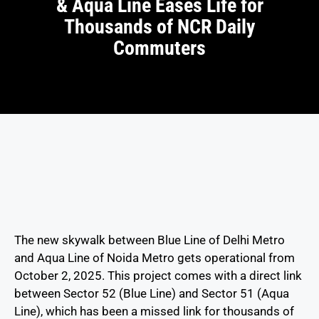
& Aqua Line Eases Life for
Thousands of NCR Daily
Commuters
The new skywalk between Blue Line of Delhi Metro
and Aqua Line of Noida Metro gets operational from
October 2, 2025. This project comes with a direct link
between Sector 52 (Blue Line) and Sector 51 (Aqua
Line), which has been a missed link for thousands of