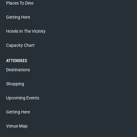
Places To Dine
Getting Here
Hotels In The Vicinity
Capacity Chart
ATTENDEES
Destinations
Shopping
Upcoming Events
Getting Here
Venue Map