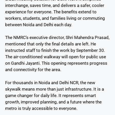
interchange, saves time, and delivers a safer, cooler
experience for everyone. The benefits extend to
workers, students, and families living or commuting
between Noida and Delhi each day.
The NMRC’s executive director, Shri Mahendra Prasad,
mentioned that only the final details are left. He
instructed staff to finish the work by September 30.
The air-conditioned walkway will open for public use
on Gandhi Jayanti. This opening represents progress
and connectivity for the area.
For thousands in Noida and Delhi NCR, the new
skywalk means more than just infrastructure. It is a
game changer for daily life. It represents smart
growth, improved planning, and a future where the
metro is truly accessible to everyone.