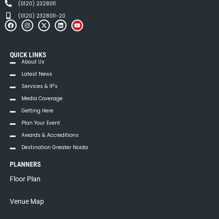
(0120) 2328011
(0120) 2328011-20
QUICK LINKS
About Us
Latest News
Services & IP’s
Media Coverage
Getting Here
Plan Your Event
Awards & Accreditions
Destination Greater Noida
PLANNERS
Floor Plan
Venue Map