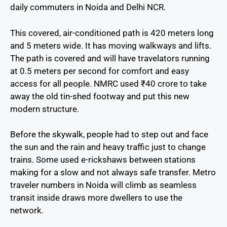
daily commuters in Noida and Delhi NCR.
This covered, air-conditioned path is 420 meters long
and 5 meters wide. It has moving walkways and lifts.
The path is covered and will have travelators running
at 0.5 meters per second for comfort and easy
access for all people. NMRC used ₹40 crore to take
away the old tin-shed footway and put this new
modern structure.
Before the skywalk, people had to step out and face
the sun and the rain and heavy traffic just to change
trains. Some used e-rickshaws between stations
making for a slow and not always safe transfer. Metro
traveler numbers in Noida will climb as seamless
transit inside draws more dwellers to use the
network.