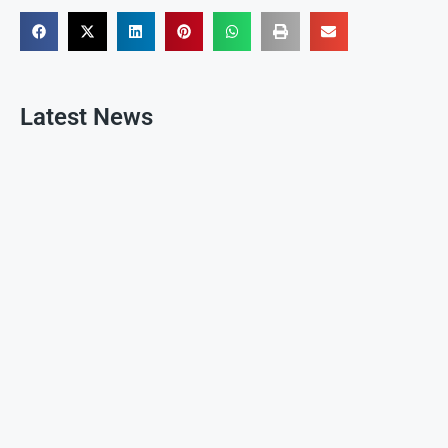
Latest News