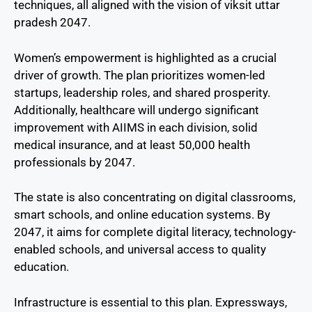
techniques, all aligned with the vision of viksit uttar
pradesh 2047.
Women’s empowerment is highlighted as a crucial
driver of growth. The plan prioritizes women-led
startups, leadership roles, and shared prosperity.
Additionally, healthcare will undergo significant
improvement with AIIMS in each division, solid
medical insurance, and at least 50,000 health
professionals by 2047.
The state is also concentrating on digital classrooms,
smart schools, and online education systems. By
2047, it aims for complete digital literacy, technology-
enabled schools, and universal access to quality
education.
Infrastructure is essential to this plan. Expressways,