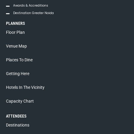
Awards & Accreditions
Destination Greater Noida
PLANNERS
Floor Plan
Venue Map
Places To Dine
Getting Here
Hotels In The Vicinity
Capacity Chart
ATTENDEES
Destinations