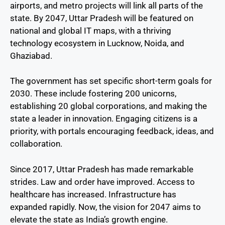
airports, and metro projects will link all parts of the
state. By 2047, Uttar Pradesh will be featured on
national and global IT maps, with a thriving
technology ecosystem in Lucknow, Noida, and
Ghaziabad.
The government has set specific short-term goals for
2030. These include fostering 200 unicorns,
establishing 20 global corporations, and making the
state a leader in innovation. Engaging citizens is a
priority, with portals encouraging feedback, ideas, and
collaboration.
Since 2017, Uttar Pradesh has made remarkable
strides. Law and order have improved. Access to
healthcare has increased. Infrastructure has
expanded rapidly. Now, the vision for 2047 aims to
elevate the state as India’s growth engine.