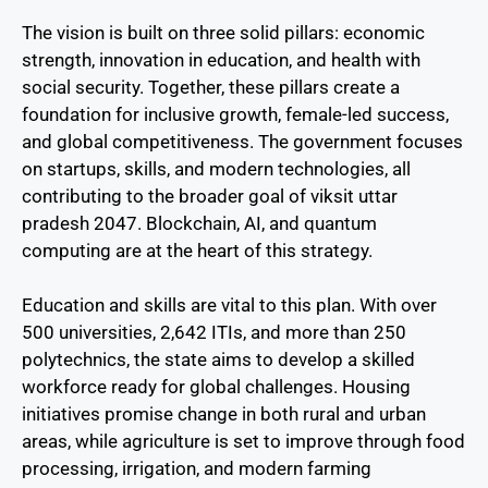
The vision is built on three solid pillars: economic
strength, innovation in education, and health with
social security. Together, these pillars create a
foundation for inclusive growth, female-led success,
and global competitiveness. The government focuses
on startups, skills, and modern technologies, all
contributing to the broader goal of viksit uttar
pradesh 2047. Blockchain, AI, and quantum
computing are at the heart of this strategy.
Education and skills are vital to this plan. With over
500 universities, 2,642 ITIs, and more than 250
polytechnics, the state aims to develop a skilled
workforce ready for global challenges. Housing
initiatives promise change in both rural and urban
areas, while agriculture is set to improve through food
processing, irrigation, and modern farming