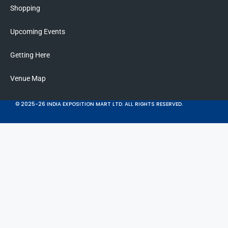
Shopping
Upcoming Events
Getting Here
Venue Map
© 2025-26 INDIA EXPOSITION MART LTD. ALL RIGHTS RESERVED.