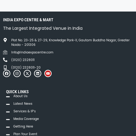
INDIA EXPO CENTRE & MART
The Largest Integrated Venue in India
Plot No. 23-25 & 27-29, Knowledge Park-II, Gautam Buddha Nagar, Greater
Noida - 201306
Info@Indiaexpocentre.com
(0120) 2328011
(0120) 2328011-20
QUICK LINKS
About Us
Latest News
Services & IP’s
Media Coverage
Getting Here
Plan Your Event