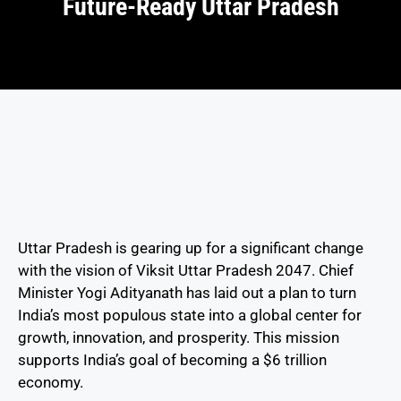
Future-Ready Uttar Pradesh
Uttar Pradesh is gearing up for a significant change
with the vision of Viksit Uttar Pradesh 2047. Chief
Minister Yogi Adityanath has laid out a plan to turn
India’s most populous state into a global center for
growth, innovation, and prosperity. This mission
supports India’s goal of becoming a $6 trillion
economy.