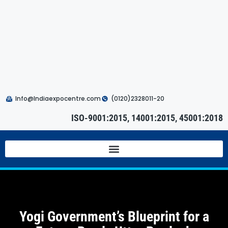
Info@Indiaexpocentre.com
(0120)2328011-20
ISO-9001:2015, 14001:2015, 45001:2018
Yogi Government’s Blueprint for a