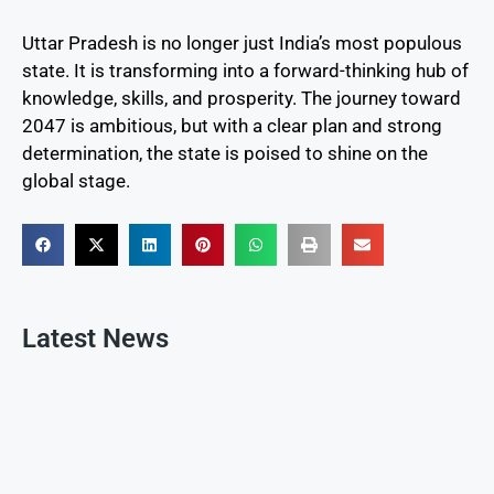
Uttar Pradesh is no longer just India’s most populous
state. It is transforming into a forward-thinking hub of
knowledge, skills, and prosperity. The journey toward
2047 is ambitious, but with a clear plan and strong
determination, the state is poised to shine on the
global stage.
Latest News