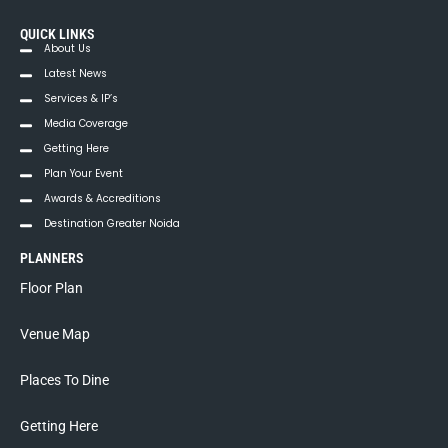
t
QUICK LINKS
i
About Us
Latest News
o
Services & IP’s
n
Media Coverage
Getting Here
Plan Your Event
Awards & Accreditions
Destination Greater Noida
PLANNERS
Floor Plan
Venue Map
Places To Dine
Getting Here