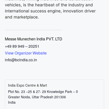
vehicles, is the heartbeat of the industry and
international success engine, innovation driver
and marketplace.
Messe Munechen India PVT. LTD
+49 89 949 – 20251
View Organizer Website
info@bcindia.co.in
India Expo Centre & Mart
Plot No. 23 –25 & 27- 29 Knowledge Park – II
Greater Noida
,
Uttar Pradesh
201306
India