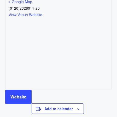
+ Google Map
(0120)2328011-20
View Venue Website
Website
Add to calendar