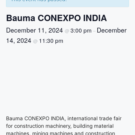
Bauma CONEXPO INDIA
December 11, 2024
December
3:00 pm
@
–
14, 2024
11:30 pm
@
Bauma CONEXPO INDIA, international trade fair
for construction machinery, building material
machines, mining machines and construction