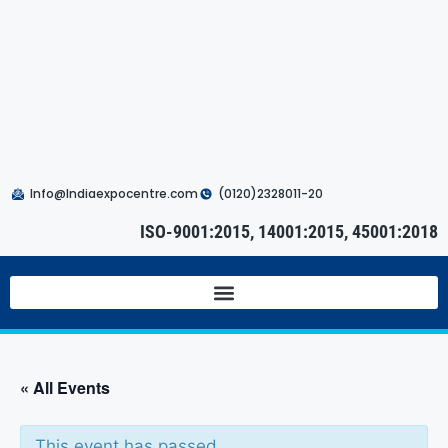
Info@Indiaexpocentre.com
(0120)2328011-20
ISO-9001:2015, 14001:2015, 45001:2018
« All Events
This event has passed.