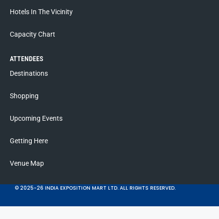
Hotels In The Vicinity
Capacity Chart
ATTENDEES
Destinations
Shopping
Upcoming Events
Getting Here
Venue Map
© 2025-26 INDIA EXPOSITION MART LTD. ALL RIGHTS RESERVED.