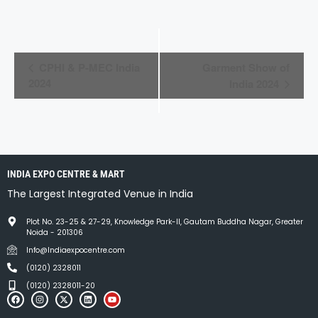
E
CPHI & P-MEC India
Garment Show of
v
2024
India 2024
e
n
t
INDIA EXPO CENTRE & MART
N
The Largest Integrated Venue in India
a
Plot No. 23-25 & 27-29, Knowledge Park-II, Gautam Buddha Nagar, Greater
v
Noida - 201306
i
Info@Indiaexpocentre.com
(0120) 2328011
g
(0120) 2328011-20
a