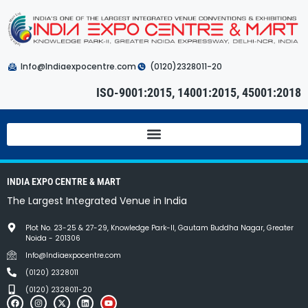
Info@Indiaexpocentre.com
(0120)2328011-20
ISO-9001:2015, 14001:2015, 45001:2018
INDIA EXPO CENTRE & MART
The Largest Integrated Venue in India
Plot No. 23-25 & 27-29, Knowledge Park-II, Gautam Buddha Nagar, Greater
Noida - 201306
Info@Indiaexpocentre.com
(0120) 2328011
(0120) 2328011-20