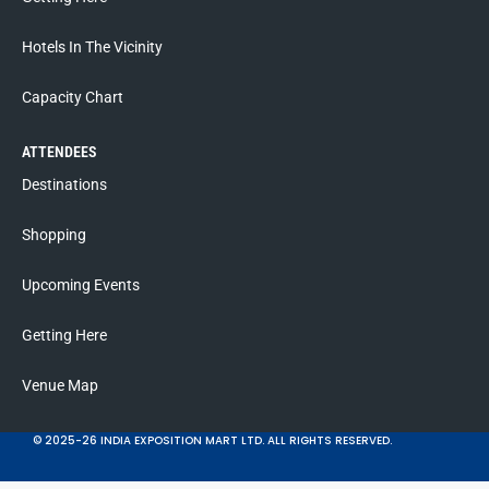
Hotels In The Vicinity
Capacity Chart
ATTENDEES
Destinations
Shopping
Upcoming Events
Getting Here
Venue Map
© 2025-26 INDIA EXPOSITION MART LTD. ALL RIGHTS RESERVED.