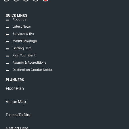
QUICK LINKS
About Us
Latest News
Services & IP’s
Media Coverage
Getting Here
Plan Your Event
Awards & Accreditions
Destination Greater Noida
PLANNERS
Floor Plan
Venue Map
Places To Dine
Getting Here