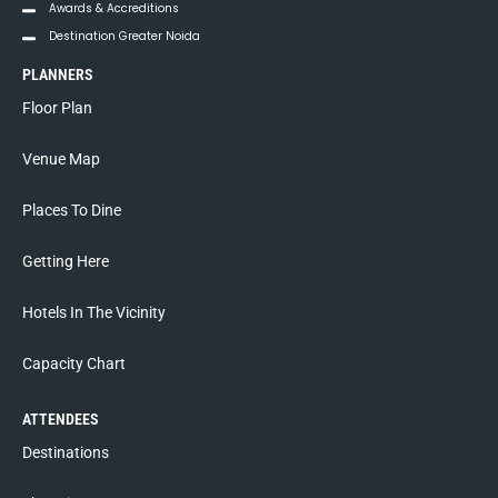
Awards & Accreditions
Destination Greater Noida
PLANNERS
Floor Plan
Venue Map
Places To Dine
Getting Here
Hotels In The Vicinity
Capacity Chart
ATTENDEES
Destinations