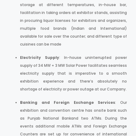
storage at different temperatures, in-house bar,
facilitation in taking orders at exhibitor stands, assisting
in procuring liquor licenses for exhibitors and organizers,
multiple food brands (Indian and International)
available for sale over the counter; and different type of
cuisines can be made
Electricity Supply
: In-house uninterrupted power
supply of 34 MW + 3 MW Solar Power facilitates seamless
electricity supply that is imperative to a smooth
exhibition experience and there’s absolutely no
shortage of electricity or power outage at our Company.
Banking and Foreign Exchange Services
: Our
exhibition and convention centre has onsite bank such
as Punjab National Bankand two ATMs. During the
events additional mobile ATMs and Foreign Exchange
Counters are set up for convenience of international