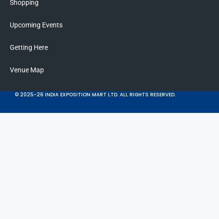
Shopping
Upcoming Events
Getting Here
Venue Map
© 2025-26 INDIA EXPOSITION MART LTD. ALL RIGHTS RESERVED.