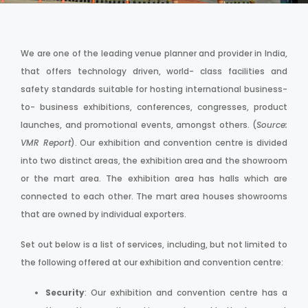
We are one of the leading venue planner and provider in India,
that offers technology driven, world- class facilities and
safety standards suitable for hosting international business-
to- business exhibitions, conferences, congresses, product
launches, and promotional events, amongst others. (
Source:
VMR Report
). Our exhibition and convention centre is divided
into two distinct areas, the exhibition area and the showroom
or the mart area. The exhibition area has halls which are
connected to each other. The mart area houses showrooms
that are owned by individual exporters.
Set out below is a list of services, including, but not limited to
the following offered at our exhibition and convention centre:
Security
: Our exhibition and convention centre has a