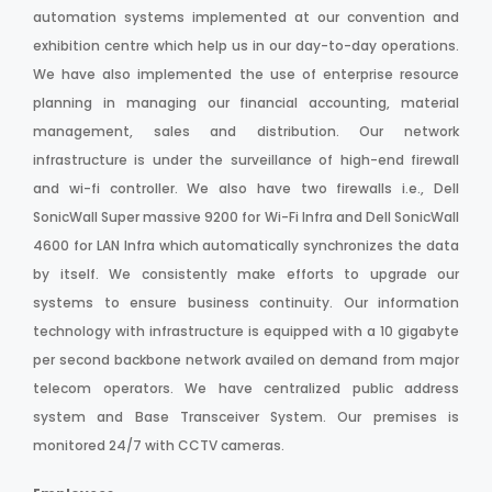
automation systems implemented at our convention and
exhibition centre which help us in our day-to-day operations.
We have also implemented the use of enterprise resource
planning in managing our financial accounting, material
management, sales and distribution. Our network
infrastructure is under the surveillance of high-end firewall
and wi-fi controller. We also have two firewalls i.e., Dell
SonicWall Super massive 9200 for Wi-Fi Infra and Dell SonicWall
4600 for LAN Infra which automatically synchronizes the data
by itself. We consistently make efforts to upgrade our
systems to ensure business continuity. Our information
technology with infrastructure is equipped with a 10 gigabyte
per second backbone network availed on demand from major
telecom operators. We have centralized public address
system and Base Transceiver System. Our premises is
monitored 24/7 with CCTV cameras.