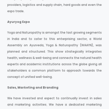
providers, logistics and supply chain, hard goods and even the
expo trade.
Ayuryog Expo
Yoga and Naturopathy is amongst the fast growing segments
in India and to cater to this enterprising sector, a World
Assembly on Ayurveda, Yoga & Naturopathy (WAAYN), was
planned and structured. This show strategically integrates
health, wellness & well-being and connects the natural health
experts and academic institutions across the globe giving all
stakeholders a common platform to approach towards the
concept of unified well-being.
Sales, Marketing and Branding
We have invested and expect to continually invest in sales
and marketing activities. We have a dedicated marketing