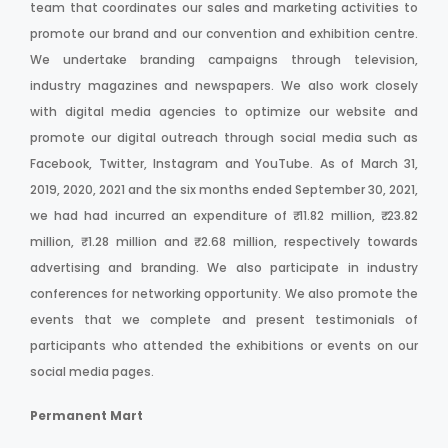
team that coordinates our sales and marketing activities to
promote our brand and our convention and exhibition centre.
We undertake branding campaigns through television,
industry magazines and newspapers. We also work closely
with digital media agencies to optimize our website and
promote our digital outreach through social media such as
Facebook, Twitter, Instagram and YouTube. As of March 31,
2019, 2020, 2021 and the six months ended September 30, 2021,
we had had incurred an expenditure of ₹ 11.82 million, ₹ 23.82
million, ₹ 1.28 million and ₹ 2.68 million, respectively towards
advertising and branding. We also participate in industry
conferences for networking opportunity. We also promote the
events that we complete and present testimonials of
participants who attended the exhibitions or events on our
social media pages.
Permanent Mart