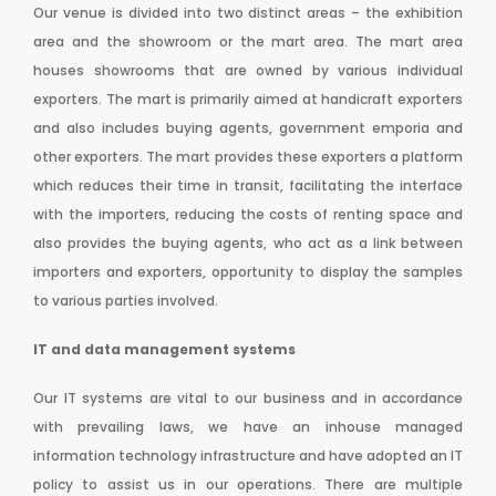
Our venue is divided into two distinct areas – the exhibition
area and the showroom or the mart area. The mart area
houses showrooms that are owned by various individual
exporters. The mart is primarily aimed at handicraft exporters
and also includes buying agents, government emporia and
other exporters. The mart provides these exporters a platform
which reduces their time in transit, facilitating the interface
with the importers, reducing the costs of renting space and
also provides the buying agents, who act as a link between
importers and exporters, opportunity to display the samples
to various parties involved.
IT and data management systems
Our IT systems are vital to our business and in accordance
with prevailing laws, we have an inhouse managed
information technology infrastructure and have adopted an IT
policy to assist us in our operations. There are multiple