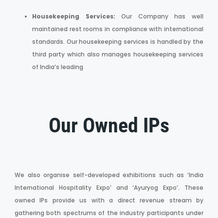
Housekeeping Services:
Our Company has well
maintained rest rooms in compliance with international
standards. Our housekeeping services is handled by the
third party which also manages housekeeping services
of India’s leading
Our Owned IPs
We also organise self-developed exhibitions such as ‘India
International Hospitality Expo’ and ‘Ayuryog Expo’. These
owned IPs provide us with a direct revenue stream by
gathering both spectrums of the industry participants under