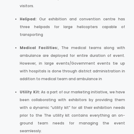
visitors.
Helipad:
Our exhibition and convention centre has
three helipads for large helicopters capable of
transporting
Medical Facilities:
, The medical teams along with
ambulance are deployed for entire duration of event.
However, in large events/Government events tie up
with hospitals is done through district administration in
addition to medical team and ambulance in
Utility Kit:
As a part of our marketing initiative, we have
been collaborating with exhibitors by providing them
with a dynamic “utility kit” for all their exhibition needs
prior to the The utility kit contains everything an on-
ground team needs for managing the event
seamlessly.