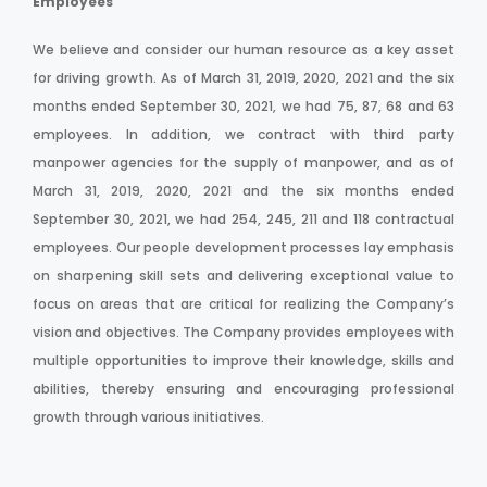
Employees
We believe and consider our human resource as a key asset
for driving growth. As of March 31, 2019, 2020, 2021 and the six
months ended September 30, 2021, we had 75, 87, 68 and 63
employees. In addition, we contract with third party
manpower agencies for the supply of manpower, and as of
March 31, 2019, 2020, 2021 and the six months ended
September 30, 2021, we had 254, 245, 211 and 118 contractual
employees. Our people development processes lay emphasis
on sharpening skill sets and delivering exceptional value to
focus on areas that are critical for realizing the Company’s
vision and objectives. The Company provides employees with
multiple opportunities to improve their knowledge, skills and
abilities, thereby ensuring and encouraging professional
growth through various initiatives.