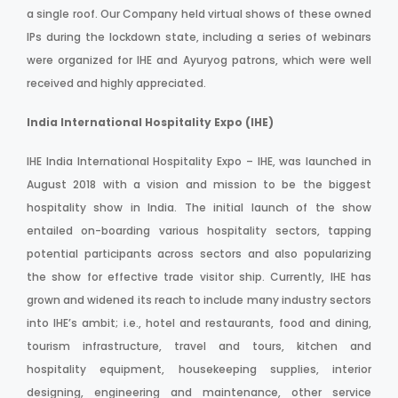
a single roof. Our Company held virtual shows of these owned
IPs during the lockdown state, including a series of webinars
were organized for IHE and Ayuryog patrons, which were well
received and highly appreciated.
India International Hospitality Expo (IHE)
IHE India International Hospitality Expo – IHE, was launched in
August 2018 with a vision and mission to be the biggest
hospitality show in India. The initial launch of the show
entailed on-boarding various hospitality sectors, tapping
potential participants across sectors and also popularizing
the show for effective trade visitor ship. Currently, IHE has
grown and widened its reach to include many industry sectors
into IHE’s ambit; i.e., hotel and restaurants, food and dining,
tourism infrastructure, travel and tours, kitchen and
hospitality equipment, housekeeping supplies, interior
designing, engineering and maintenance, other service