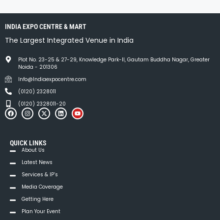
INDIA EXPO CENTRE & MART
The Largest Integrated Venue in India
Plot No. 23-25 & 27-29, Knowledge Park-II, Gautam Buddha Nagar, Greater
Noida - 201306
Info@Indiaexpocentre.com
(0120) 2328011
(0120) 2328011-20
QUICK LINKS
About Us
Latest News
Services & IP’s
Media Coverage
Getting Here
Plan Your Event