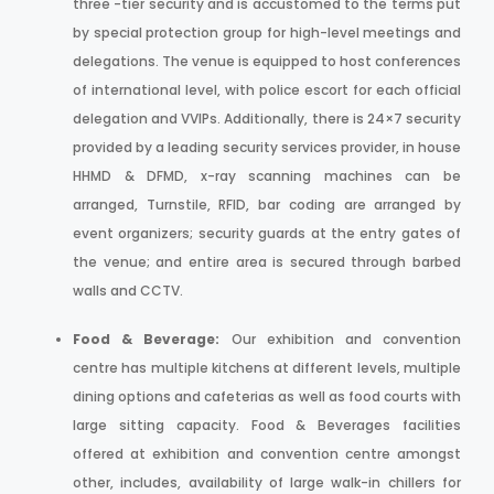
three -tier security and is accustomed to the terms put
by special protection group for high-level meetings and
delegations. The venue is equipped to host conferences
of international level, with police escort for each official
delegation and VVIPs. Additionally, there is 24×7 security
provided by a leading security services provider, in house
HHMD & DFMD, x-ray scanning machines can be
arranged, Turnstile, RFID, bar coding are arranged by
event organizers; security guards at the entry gates of
the venue; and entire area is secured through barbed
walls and CCTV.
Food & Beverage:
Our exhibition and convention
centre has multiple kitchens at different levels, multiple
dining options and cafeterias as well as food courts with
large sitting capacity. Food & Beverages facilities
offered at exhibition and convention centre amongst
other, includes, availability of large walk-in chillers for