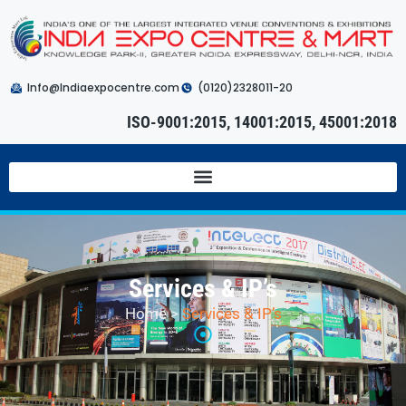
Info@Indiaexpocentre.com
(0120)2328011-20
ISO-9001:2015, 14001:2015, 45001:2018
Services & IP’s
Home
>
Services & IP’s