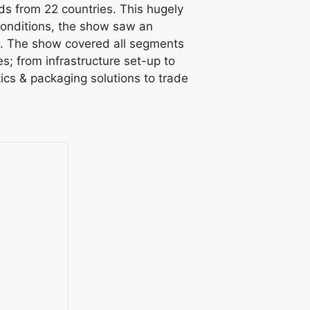
s from 22 countries. This hugely
conditions, the show saw an
on. The show covered all segments
s; from infrastructure set-up to
ics & packaging solutions to trade