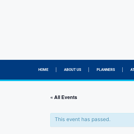
HOME
ABOUT US
PLANNERS
A
« All Events
This event has passed.