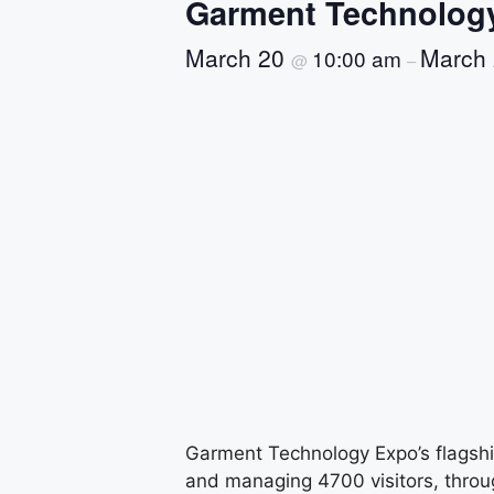
Garment Technolog
March 20
March
10:00 am
@
–
Garment Technology Expo’s flagship
and managing 4700 visitors, throu