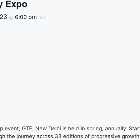
y Expo
 23
6:00 pm
@
IST
 event, GTE, New Delhi is held in spring, annually. Star
gh the journey across 33 editions of progressive growth