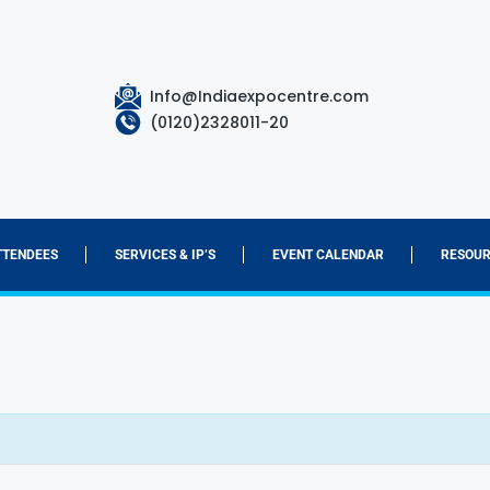
Info@Indiaexpocentre.com
(0120)2328011-20
TTENDEES
SERVICES & IP’S
EVENT CALENDAR
RESOUR