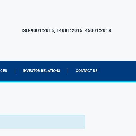
ISO-9001:2015, 14001:2015, 45001:2018
CES
INVESTOR RELATIONS
CONTACT US