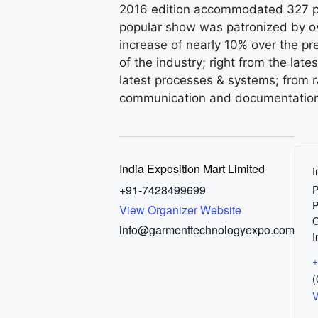
2016 edition accommodated 327 pa
popular show was patronized by ov
increase of nearly 10% over the pr
of the industry; right from the la
latest processes & systems; from r
communication and documentation
India Exposition Mart Limited
I
+91-7428499699
P
P
View Organizer Website
G
info@garmenttechnologyexpo.com
I
+
(
V