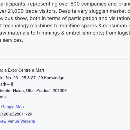
rticipants, representing over 800 companies and brand
er 21,000 trade visitors. Despite very sluggish market 
evious show, both in terms of participation and visitati
test technology machines to machine spares & consumable
aw materials to trimmings & embellishments; from logist
 services.
ndia Expo Centre & Mart
lot No. 23 –25 & 27- 29 Knowledge
ark – II
reater Noida
,
Uttar Pradesh
201306
ndia
 Google Map
0120)2328011-20
iew Venue Website