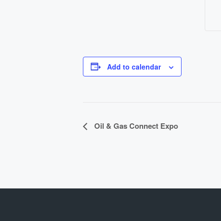
Add to calendar
E
Oil & Gas Connect Expo
v
e
n
t
N