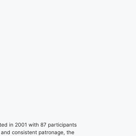
ted in 2001 with 87 participants
 and consistent patronage, the