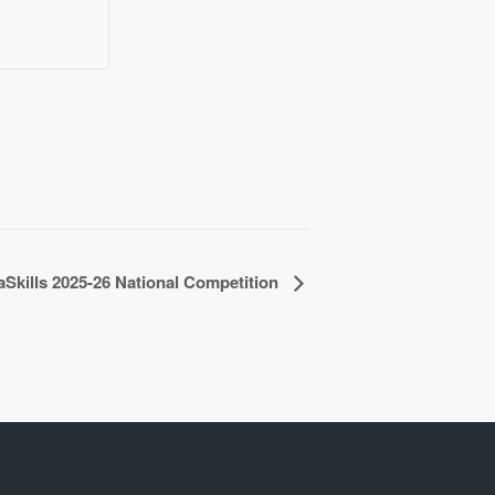
aSkills 2025-26 National Competition