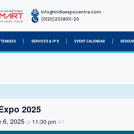
Info@Indiaexpocentre.com
(0120)2328011-20
TTENDEES
SERVICES & IP’S
EVENT CALENDAR
RESOUR
Expo 2025
e 6, 2025
11:30 pm
@
IST