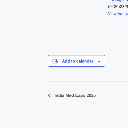
(0120)232
View Venu
Add to calendar
E
India Med Expo 2025
v
e
n