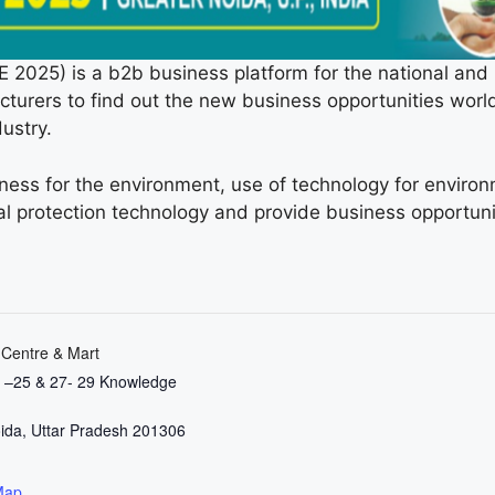
) is a b2b business platform for the national and i
urers to find out the new business opportunities world
ustry.
ess for the environment, use of technology for environ
 protection technology and provide business opportuni
 Centre & Mart
3 –25 & 27- 29 Knowledge
ida
,
Uttar Pradesh
201306
Map