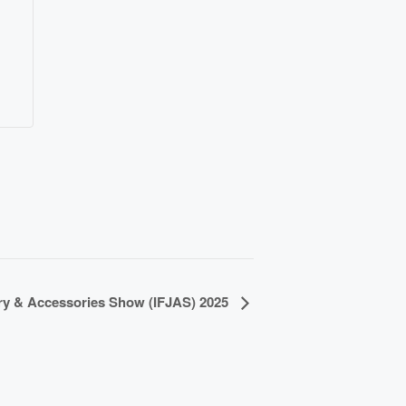
ery & Accessories Show (IFJAS) 2025