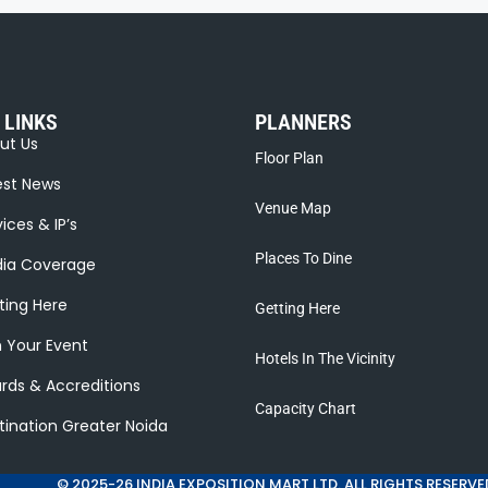
 LINKS
PLANNERS
ut Us
Floor Plan
est News
Venue Map
ices & IP’s
Places To Dine
ia Coverage
ting Here
Getting Here
n Your Event
Hotels In The Vicinity
rds & Accreditions
Capacity Chart
tination Greater Noida
© 2025-26 INDIA EXPOSITION MART LTD. ALL RIGHTS RESERVE