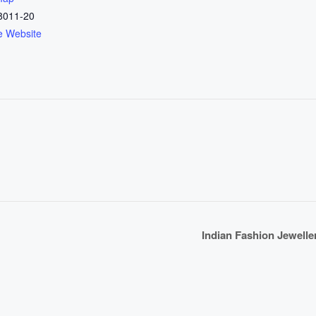
8011-20
e Website
Indian Fashion Jewell