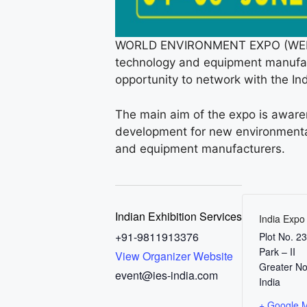
WORLD ENVIRONMENT EXPO (WEE 2025
technology and equipment manufact
opportunity to network with the Ind
The main aim of the expo is awaren
development for new environmental
and equipment manufacturers.
Indian Exhibition Services
India Expo
+91-9811913376
Plot No. 2
Park – II
View Organizer Website
Greater No
event@ies-india.com
India
+ Google 