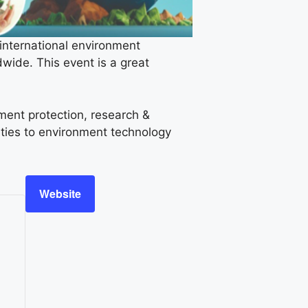
nternational environment
wide. This event is a great
ment protection, research &
ties to environment technology
Website