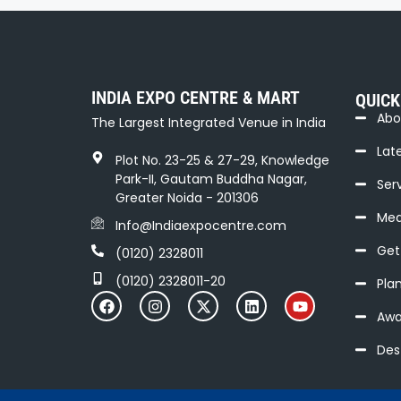
t
N
a
INDIA EXPO CENTRE & MART
QUICK
v
Abo
The Largest Integrated Venue in India
i
Lat
Plot No. 23-25 & 27-29, Knowledge
g
Park-II, Gautam Buddha Nagar,
Serv
a
Greater Noida - 201306
Med
Info@Indiaexpocentre.com
t
Get
(0120) 2328011
i
(0120) 2328011-20
Pla
o
Awa
n
Des