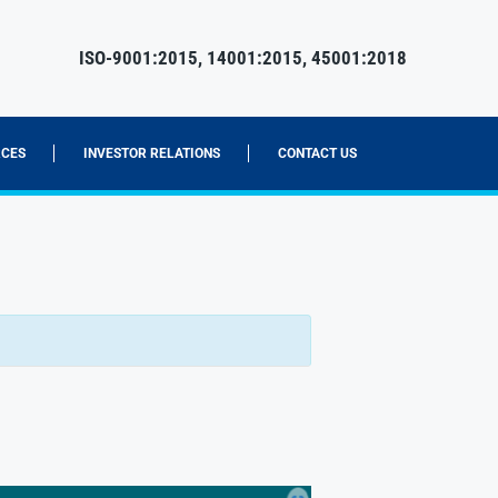
ISO-9001:2015, 14001:2015, 45001:2018
CES
INVESTOR RELATIONS
CONTACT US