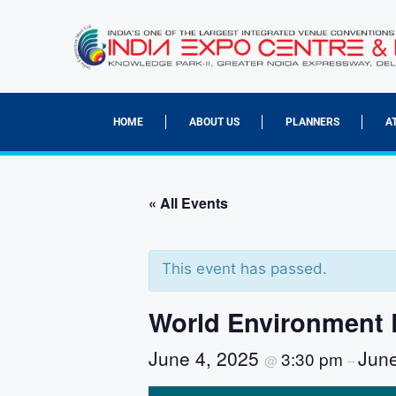
HOME
ABOUT US
PLANNERS
A
« All Events
This event has passed.
World Environment 
June 4, 2025
Jun
3:30 pm
@
–