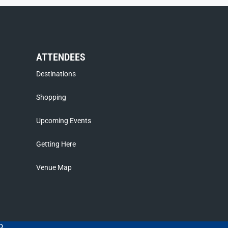
ATTENDEES
Destinations
Shopping
Upcoming Events
Getting Here
Venue Map
D.